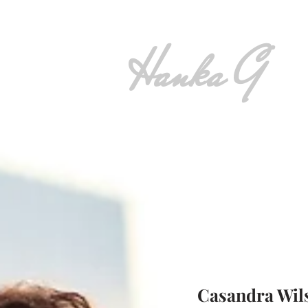
Hanka G
Casandra Wil