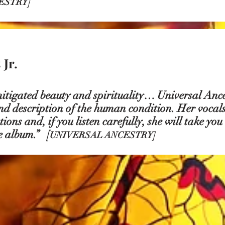
ESTRY]
Jr.
itigated beauty and spirituality… Universal Anc
nd description of the human condition. Her vocals
ons and, if you listen carefully, she will take you
 album.” [
UNIVERSAL ANCESTRY]