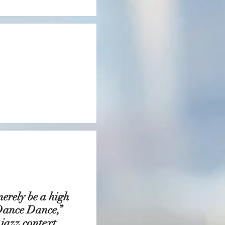
ky.”
merely be a high
“Dance Dance,”
 jazz context.