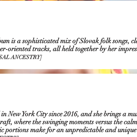
m is a sophisticated mix of Slovak folk songs, cla
r-oriented tracks, all held together by her impres
SAL ANCESTRY]
in New York City since 2016, and she brings a mul
raft, where the swinging moments versus the calm
c portions make for an unpredictable and unique l