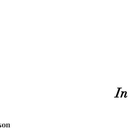
In
son