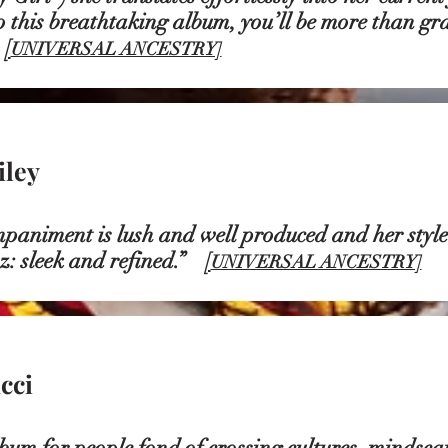
 this breathtaking album, you’ll be more than grat
”
[
UNIVERSAL ANCESTRY]
iley
niment is lush and well produced and her style 
z: sleek and refined.”
[
UNIVERSAL ANCESTRY]
cci
bum for people fond of crossing cultures, mindsca