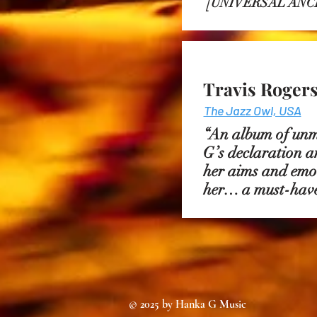
[
UNIVERSAL ANC
Travis Rogers 
The Jazz Owl, USA
“An album of unm
G’s declaration a
her aims and emoti
her… a must-have
© 2025 by Hanka G Music