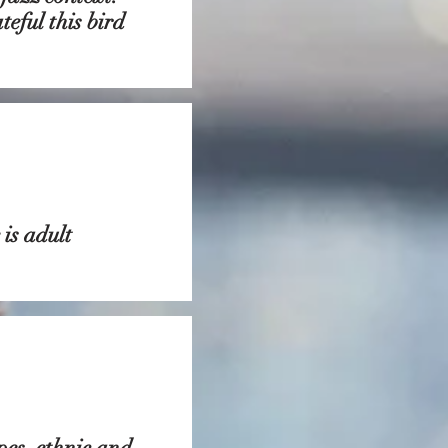
eful this bird
is adult
pes, ethnic and