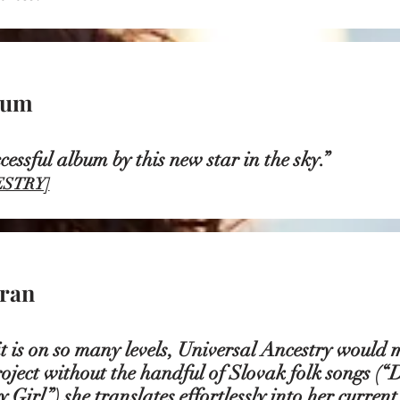
sum
uccessful album by this new star in the s
STRY]
ran
it is on so many levels, Universal Ancestry would 
oject without the handful of Slovak folk songs (
 Girl”) she translates effortlessly into her current