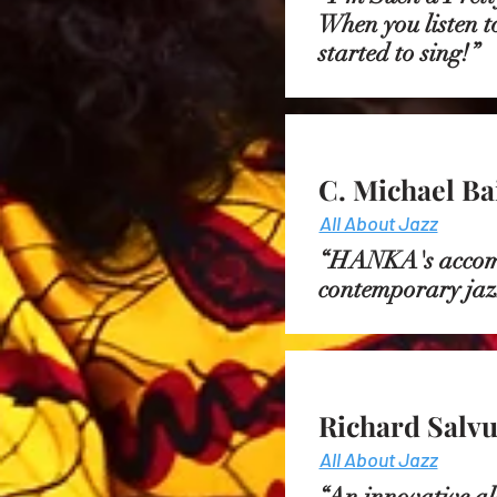
When you listen to
started to sing!
C. Michael Ba
All About Jazz
“HANKA's accompa
contemporary jaz
Richard Salvu
All About Jazz
“An innovative al