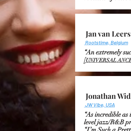
Jan van Leer
Rootstime, Belgium
“An extremely s
[
UNIVERSAL ANCE
Jonathan Wid
JW Vibe, USA
“As incredible as 
level jazz/R&B pr
“I’m Such a Pretty