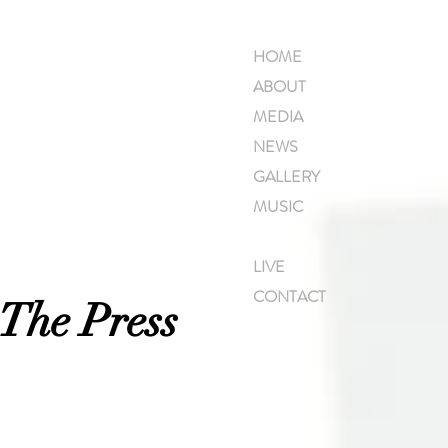
HOME
ABOUT
MEDIA
NEWS
GALLERY
MUSIC
PRESS
LIVE
CONTACT
 The Press