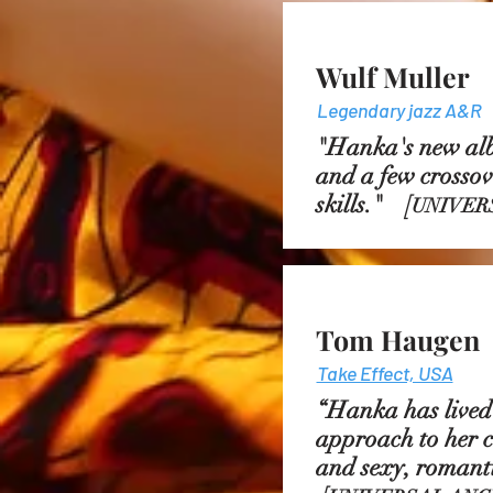
Wulf Muller
Legendary jazz A&R
"Hanka's new albu
and a few crossove
skills."
[
UNIVER
Tom Haugen
Take Effect, USA
“Hanka has lived 
approach to her c
and sexy, romanti