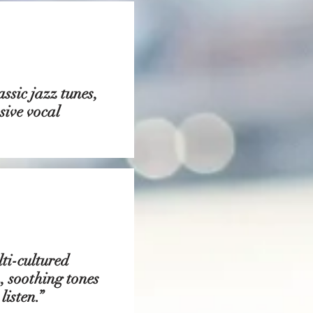
ssic jazz tunes,
sive vocal
ti-cultured
, soothing tones
isten.”