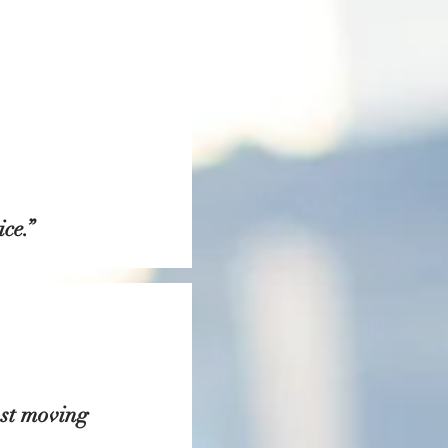
ce.”
ost moving