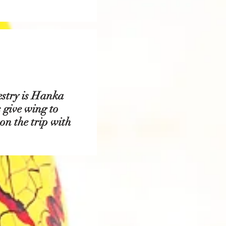
estry is Hanka
 give wing to
 on the trip with