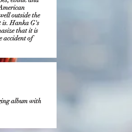
 American
well outside the
t is. Hanka G's
size that it is
 accident of
ging album with