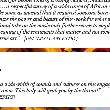
… a respectful survey of a wide range of African
ike some as unusual that it required someone born 
gnize the power and beauty of this work for what i
onal take on the music only further serves to empha
eaning of the sentiments that matter and not some
 true art.”
[
UNIVERSAL ANCESTRY]
s
 wide width of sounds and cultures on this enga
 a room. This lady will grab you by the throat!”
ESTRY]