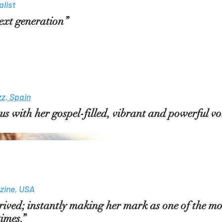
list
 next generation”
zz, Spain
 with her gospel-filled, vibrant and powerful voi
zine, USA
ived; instantly making her mark as one of the m
times.”