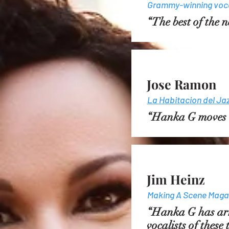
Grammy-winning voca
“The best of the
Jose Ramon
La Habitacion del Ja
“Hanka G moves us
Jim Heinz
Making A Scene Maga
“Hanka G has arr
vocalists of these 