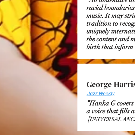
racial boundaries
music. It may str
tradition to reco
uniquely internati
the content and m
birth that inform
George Harri
Jazz Weekly
“Hanka G covers a
a voice that fills
[
UNIVERSAL ANC