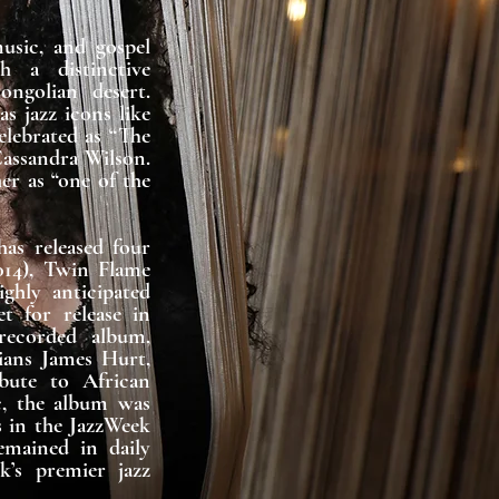
sic, and gospel 
h a distinctive 
golian desert. 
 jazz icons like 
lebrated as “The 
ssandra Wilson. 
r as “one of the 
as released four 
014), Twin Flame 
ghly anticipated 
 for release in 
recorded album, 
ians James Hurt, 
ute to African 
, the album was 
 in the JazzWeek 
mained in daily 
s premier jazz 