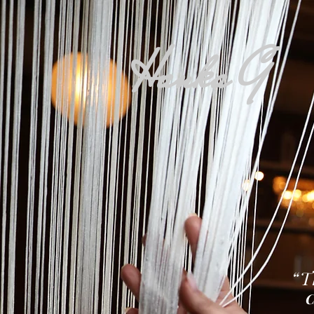
Hanka G
“T
Ca