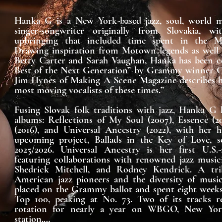
Hanka G is a New York-based jazz, soul, world mu
singer-songwriter originally from Slovakia, wit
upbringing that included time spent in the Mon
Drawing inspiration from Motown legends as well as
Betty Carter and Sarah Vaughan, Hanka has been ce
Best of the Next Generation” by Grammy winner Ca
Jim Hynes of Making A Scene Magazine describes he
most moving vocalists of these times.”

Fusing Slovak folk traditions with jazz, Hanka G h
albums: Reflections of My Soul (2007), Essence (2
(2016), and Universal Ancestry (2022), with her hi
upcoming project, Ballads in the Key of Love, set
2025/2026. Universal Ancestry is her first U.S.-
featuring collaborations with renowned jazz music
Shedrick Mitchell, and Rodney Kendrick. A trib
American jazz pioneers and the diversity of music
placed on the Grammy ballot and spent eight weeks
Top 100, peaking at No. 73. Two of its tracks re
rotation for nearly a year on WBGO, New York’
station.
