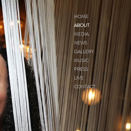
HOME
ABOUT
MEDIA
NEWS
GALLERY
MUSIC
PRESS
LIVE
CONTACT