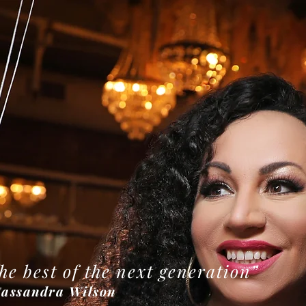
he best of the next generation”
ssandra Wilson