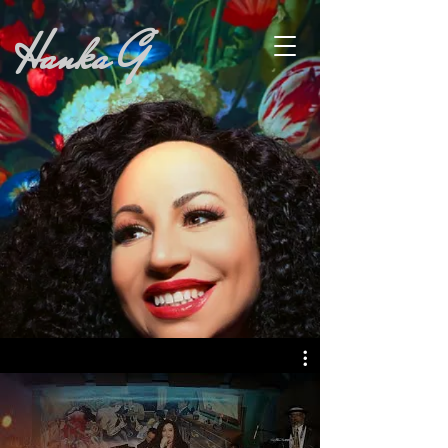
Hanka G