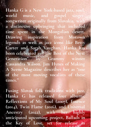
Hanka G is a New York-based jazz, soul,
world music, and gospel singer-
songwriter originally from Slovakia, with
a distinctive upbringing that included
time spent in the Mongolian desert.
Drawing inspiration from Motown
legends as well as jazz icons like Betty
Carter and Sarah Vaughan, Hanka has
been celebrated as “The Best of the Next
Generation” by Grammy winner
Cassandra Wilson. Jim Hynes of Making
A Scene Magazine describes her as “one
of the most moving vocalists of these
times.”
Fusing Slovak folk traditions with jazz,
Hanka G has released four albums:
Reflections of My Soul (2007), Essence
(2014), Twin Flame (2016), and Universal
Ancestry (2022), with her highly
anticipated upcoming project, Ballads in
the Key of Love, set for release in