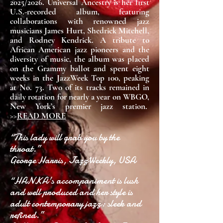
2025/2026. Universal Ancestry is her first
U.S.-recorded album, featuring
collaborations with renowned jazz
musicians James Hurt, Shedrick Mitchell,
and Rodney Kendrick. A tribute to
African American jazz pioneers and the
diversity of music, the album was placed
on the Grammy ballot and spent eight
weeks in the JazzWeek Top 100, peaking
at No. 73. Two of its tracks remained in
daily rotation for nearly a year on WBGO,
New York’s premier jazz station.
>>
READ MORE
“This lady will grab you by the
throat.”
George Harris, JazzWeekly, USA
“HANKA's accompaniment is lush
and well produced and her style is
adult contemporary jazz: sleek and
refined.”