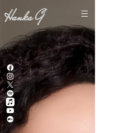
Hanka G