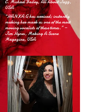
C. Michael Bailey, All About Jazz,
USA
“HANKA G has arrived; instantly
making her mark as one of the most
moving vocalists of these times.” —
Jim Hynes, Making A Scene
Magazine, USA